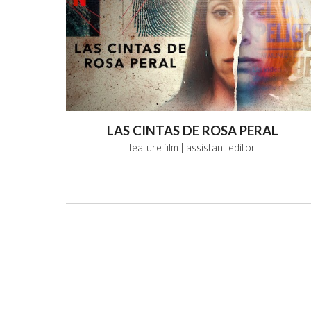
LAS CINTAS DE ROSA PERAL
feature film
| assistant editor