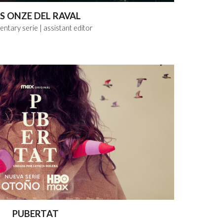
ES ONZE DEL RAVAL
ntary serie
| assistant
editor
PUBERTAT