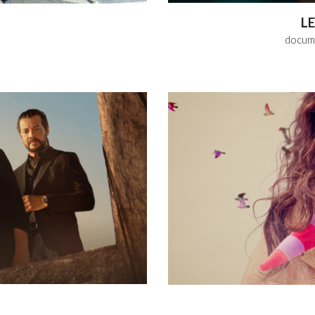
L
docume