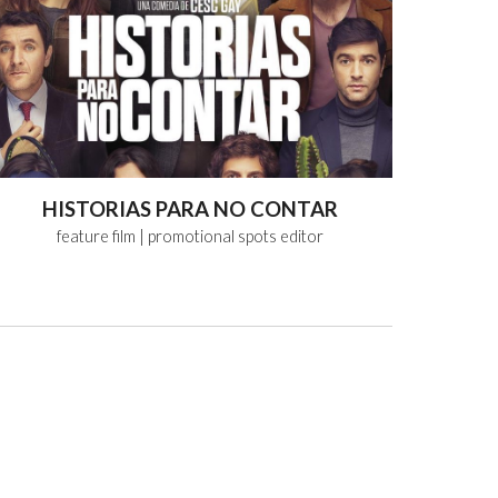
HISTORIAS PARA NO CONTAR
feature
film
| promotional spots editor