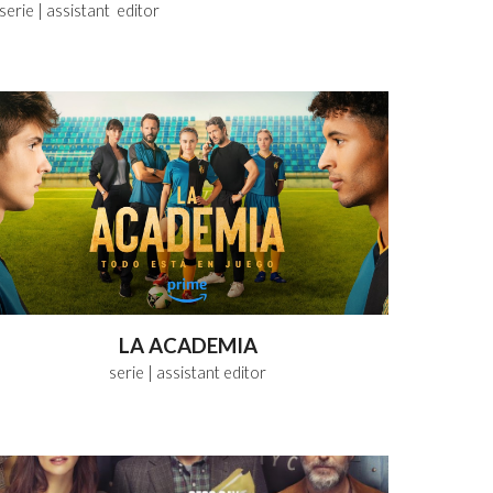
serie
| assistant editor
LA ACADEMIA
serie
| assistant editor