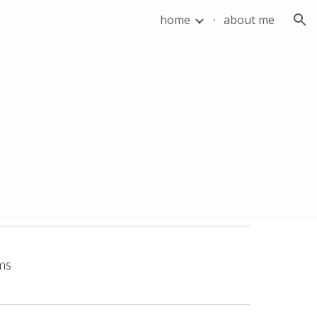
home
about me
ion
lms