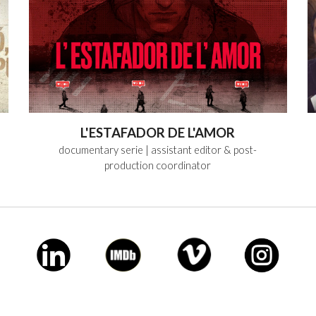
L'ESTAFADOR DE L'AMOR
documentary serie
| assistant editor & post-
production coordinator