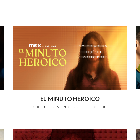
EL MINUTO HEROICO
documentary serie
| assistant editor