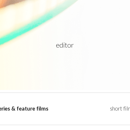
ip to main content
Skip to navigat
editor
eries & feature films
short fi