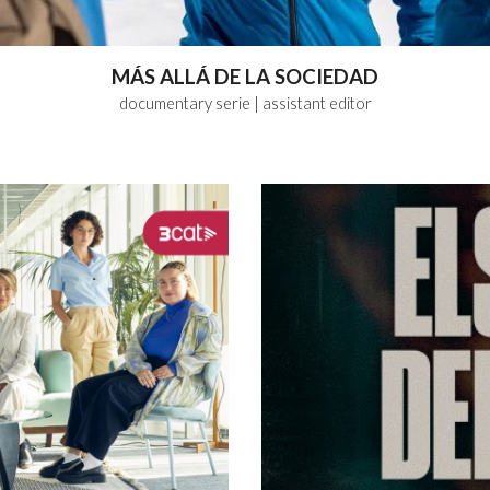
MÁS ALLÁ DE LA SOCIEDAD
documentary serie
| assistant
editor