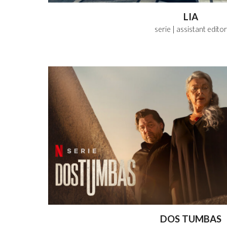
LIA
serie
| assistant
editor
DOS TUMBAS