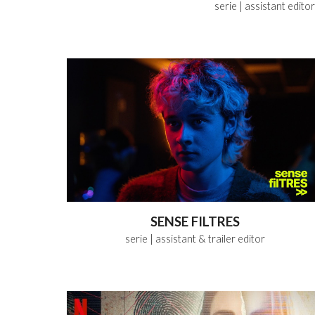
serie
| assistant
editor
SENSE FILTRES
serie
| assistant & trailer
editor