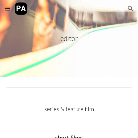
Skip to main content
Skip to navigation
editor
series & feature film
short films