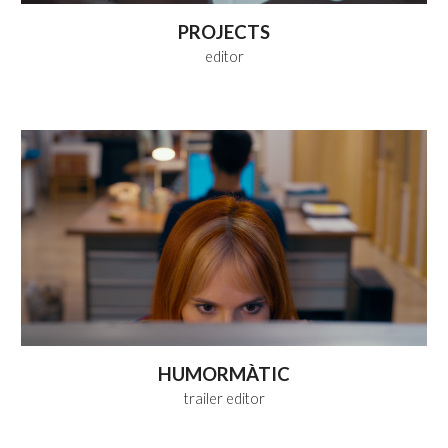
PROJECTS
editor
HUMORMÀTIC
trailer editor