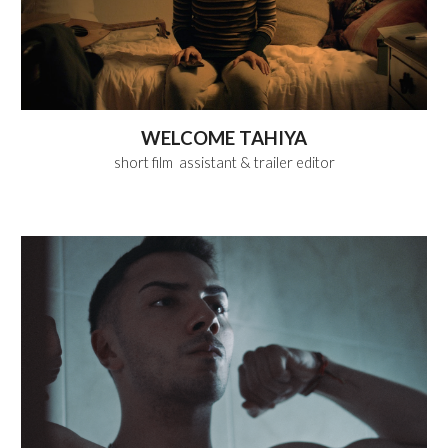
WELCOME TAHIYA
short film
assistant & trailer editor