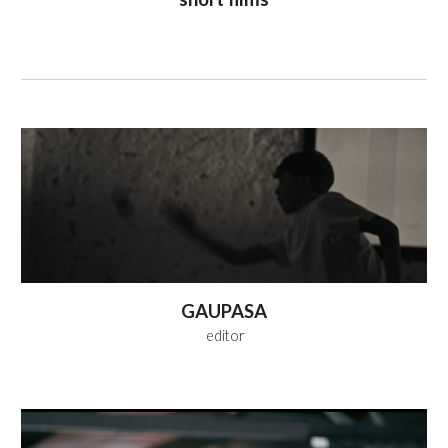
GAUPASA
editor