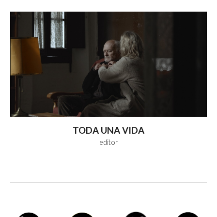
TODA UNA VIDA
editor