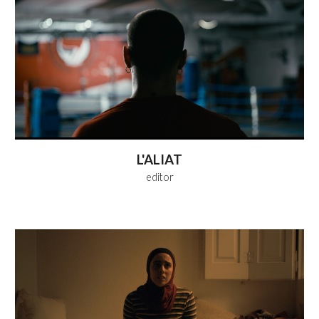
L'ALIAT
editor