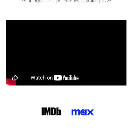
color Digital UHD |
6
episodes |
Catalan
| 2025