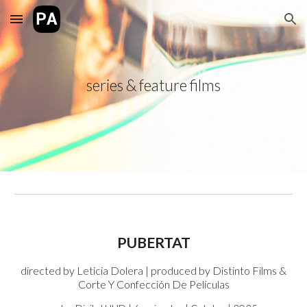
Skip to main content
Skip to navigation
series & feature films
PUBERTAT
directed by
Leticia Dolera
|
produced by
Distinto Films &
Corte Y Confección De Películas