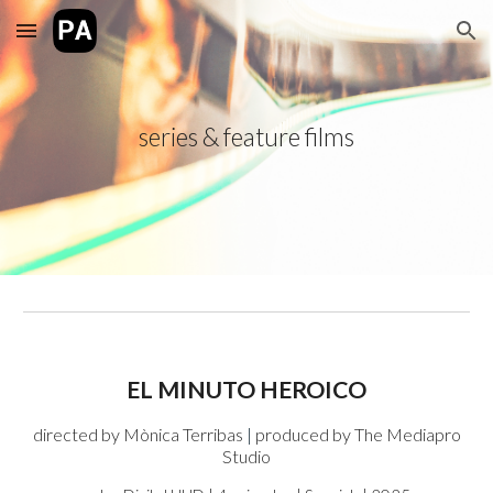
Skip to main content
Skip to navigation
series & feature films
EL MINUTO HEROICO
directed by
Mònica Terribas
|
produced by
The Mediapro
Studio