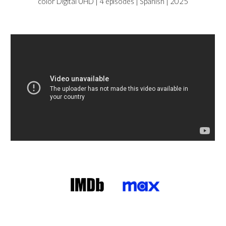
color Digital UHD |
4 episodes | Spanish | 2025