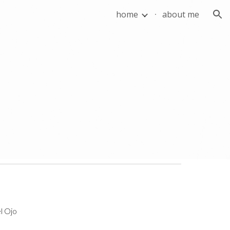
home
about me
ion
l Ojo