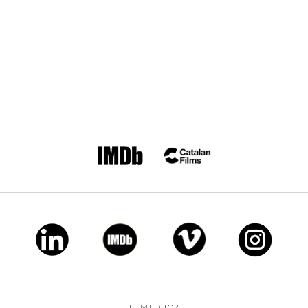
FILM EDITOR