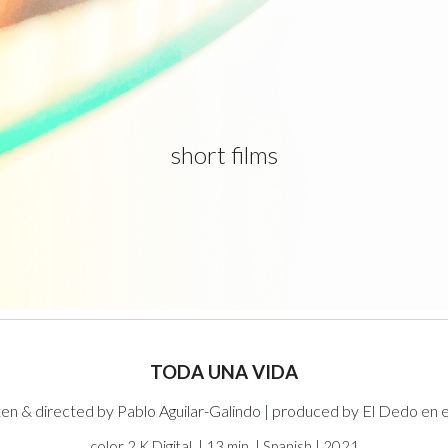
ip to main content
Skip to navigat
short films
TODA UNA VIDA
ten & directed by Pablo Aguilar-Galindo
|
produced by El Dedo en e
color 2 K Digital | 13 min | Spanish | 2021