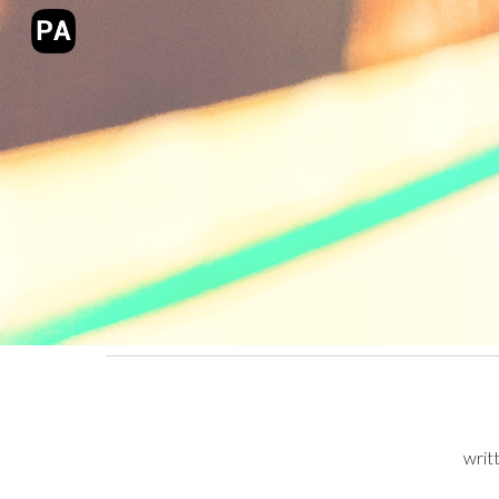
Sk
writ